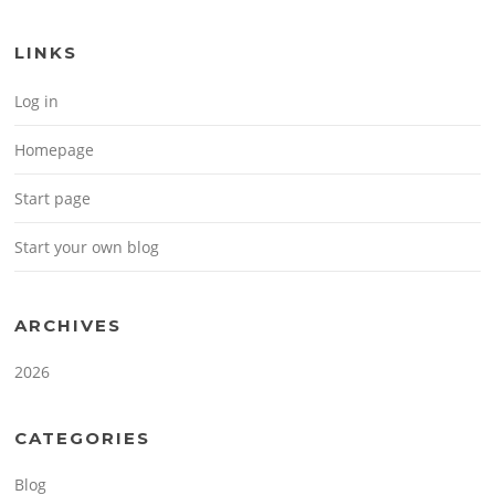
LINKS
Log in
Homepage
Start page
Start your own blog
ARCHIVES
2026
CATEGORIES
Blog