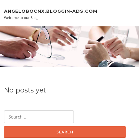
Skip to content
ANGELOBOCNX.BLOGGIN-ADS.COM
Welcome to our Blog!
No posts yet
Search for: